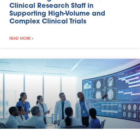
Clinical Research Staff in
Supporting High-Volume and
Complex Clinical Trials
READ MORE »