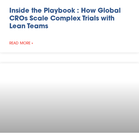
Inside the Playbook : How Global
CROs Scale Complex Trials with
Lean Teams
READ MORE »