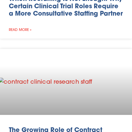
Certain Clinical Trial Roles Require
a More Consultative Staffing Partner
READ MORE »
The Growing Role of Contract