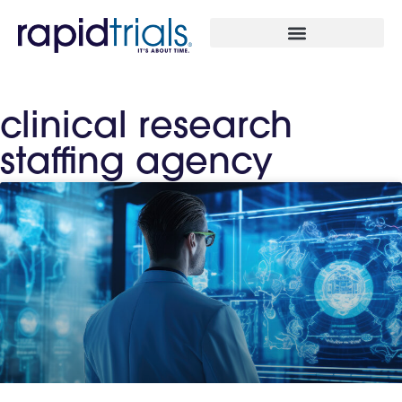
clinical research
staffing agency