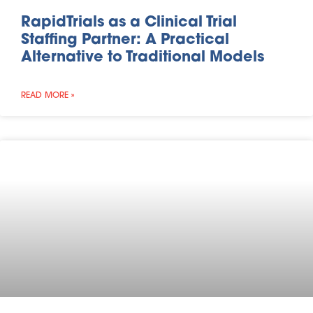
RapidTrials as a Clinical Trial
Staffing Partner: A Practical
Alternative to Traditional Models
READ MORE »