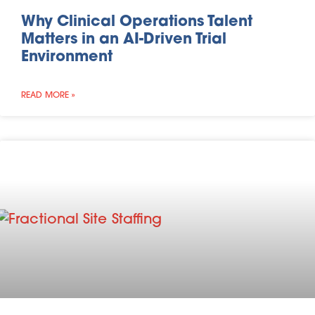
Why Clinical Operations Talent
Matters in an AI-Driven Trial
Environment
READ MORE »