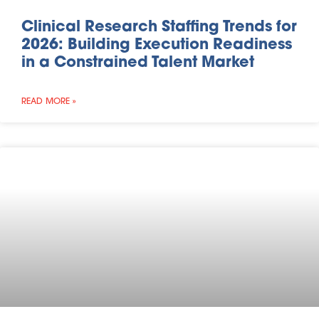
Clinical Research Staffing Trends for
2026: Building Execution Readiness
in a Constrained Talent Market
READ MORE »