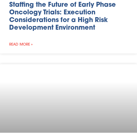
Staffing the Future of Early Phase
Oncology Trials: Execution
Considerations for a High Risk
Development Environment
READ MORE »