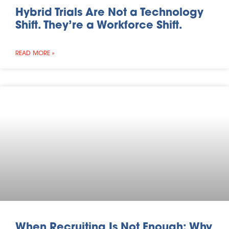
Hybrid Trials Are Not a Technology
Shift. They’re a Workforce Shift.
READ MORE »
When Recruiting Is Not Enough: Why