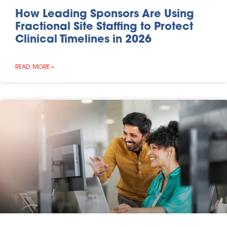
How Leading Sponsors Are Using
Fractional Site Staffing to Protect
Clinical Timelines in 2026
READ MORE »