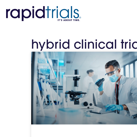
hybrid clinical tria