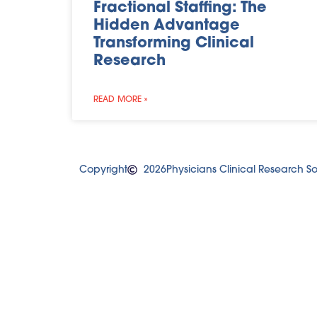
Fractional Staffing: The
Hidden Advantage
Transforming Clinical
Research
READ MORE »
Copyright
2026
Physicians Clinical Research Sol