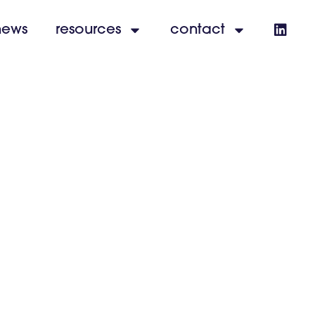
news
resources
contact