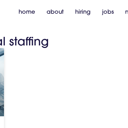
home
about
hiring
jobs
l staffing