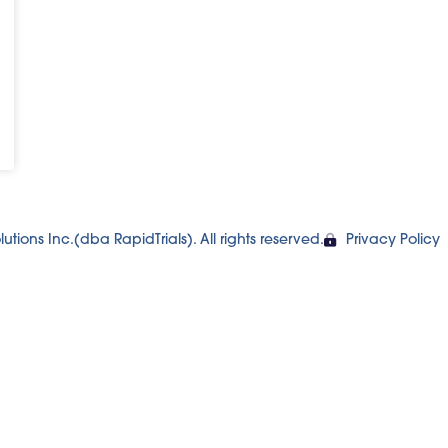
utions Inc.(dba RapidTrials). All rights reserved.
Privacy Policy