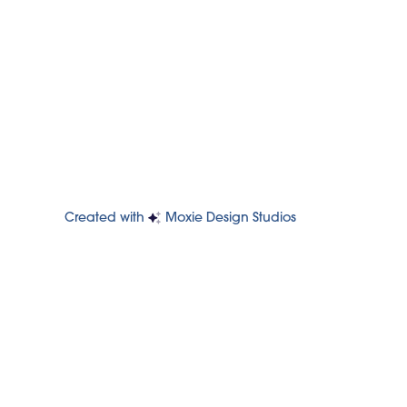
Created with
Moxie Design Studios