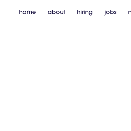
home
about
hiring
jobs