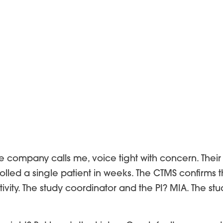
se company calls me, voice tight with concern. Their 
rolled a single patient in weeks. The CTMS confirms t
tivity. The study coordinator and the PI? MIA. The 