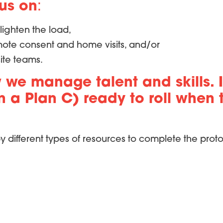
cus on
:
lighten the load,
emote consent and home visits, and/or
site teams.
 we manage talent and skills. I
a Plan C) ready to roll when th
y different types of resources to complete the proto
ces at our site,
 streamlined study design on enrollment.
ot only did we ease the immediate pressure for gr
ion rates. It turns out that aligning activities wit