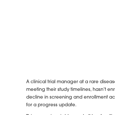
A clinical trial manager at a rare disea
meeting their study timelines, hasn’t en
decline in screening and enrollment ac
for a progress update.