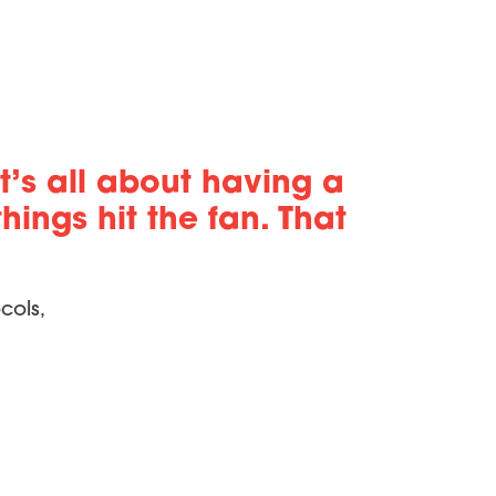
t’s all about having a
ings hit the fan. That
cols,
eater enrollment, but we also saw
h team strengths and needs can do wonders