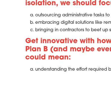
isolation, we should fo
outsourcing administrative tasks to 
embracing digital solutions like r
bringing in contractors to beef up 
Get innovative with how
Plan B (and maybe even 
could mean:
understanding the effort required b
evaluating the availability of resour
and understanding the impact of a
When we implemented these measures, n
improvements in staff and patient retent
for trial efficiency.