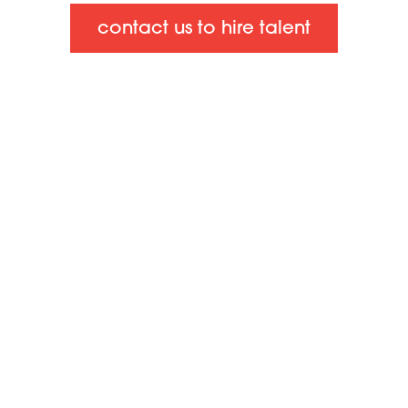
contact us to hire talent