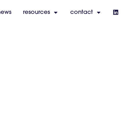
news
resources
contact