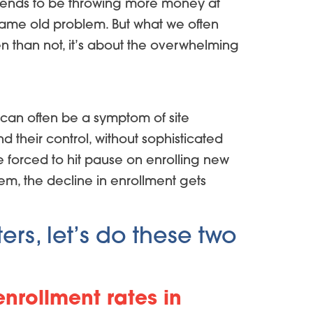
se tends to be throwing more money at
e same old problem. But what we often
ten than not, it’s about the overwhelming
 can often be a symptom of site
d their control, without sophisticated
 forced to hit pause on enrolling new
lem, the decline in enrollment gets
ers, let’s do these two
enrollment rates in