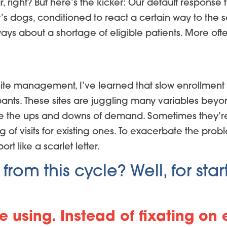
ar, right? But here’s the kicker: Our default respon
lov’s dogs, conditioned to react a certain way to th
lways about a shortage of eligible patients. More of
ite management, I’ve learned that slow enrollment
ipants. These sites are juggling many variables beyon
ate the ups and downs of demand. Sometimes they’re
og of visits for existing ones. To exacerbate the prob
t like a scarlet letter.
om this cycle? Well, for start
e using. Instead of fixating on 