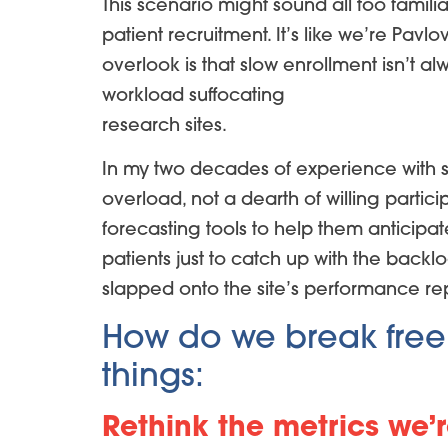
This scenario might sound all too famili
patient recruitment. It’s like we’re Pav
overlook is that slow enrollment isn’t a
workload suffocating
research sites.
In my two decades of experience with s
overload, not a dearth of willing partic
forecasting tools to help them anticip
patients just to catch up with the backl
slapped onto the site’s performance repor
How do we break free fr
things:
Rethink the metrics we’r