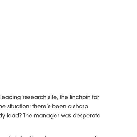
leading research site, the linchpin for
he situation: there’s been a sharp
study lead? The manager was desperate