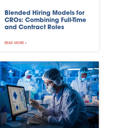
Blended Hiring Models for
CROs: Combining Full-Time
and Contract Roles
READ MORE »