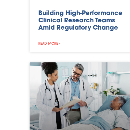
Building High-Performance
Clinical Research Teams
Amid Regulatory Change
READ MORE »