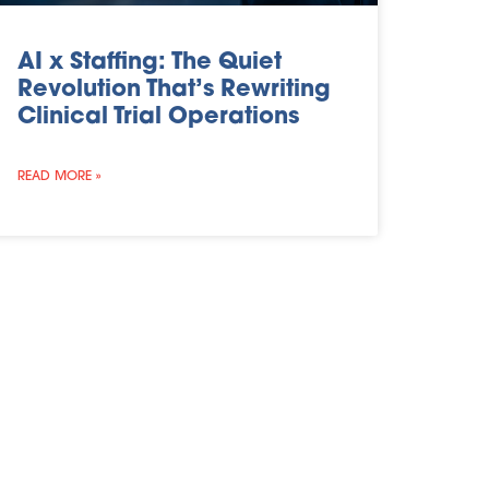
AI x Staffing: The Quiet
Revolution That’s Rewriting
Clinical Trial Operations
READ MORE »