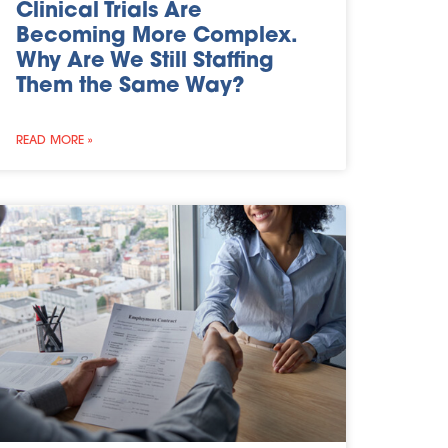
Clinical Trials Are
Becoming More Complex.
Why Are We Still Staffing
Them the Same Way?
READ MORE »