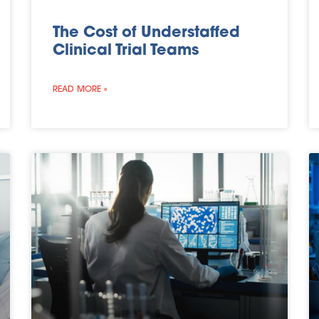
The Cost of Understaffed
Clinical Trial Teams
READ MORE »