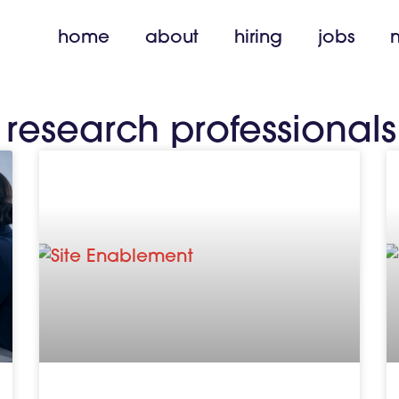
home
about
hiring
jobs
l research professionals