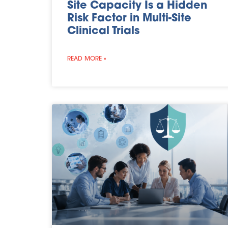
Site Capacity Is a Hidden
Risk Factor in Multi-Site
Clinical Trials
READ MORE »