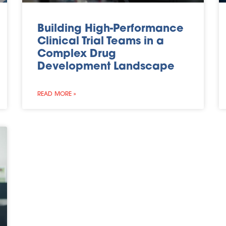
Building High-Performance
Clinical Trial Teams in a
Complex Drug
Development Landscape
READ MORE »