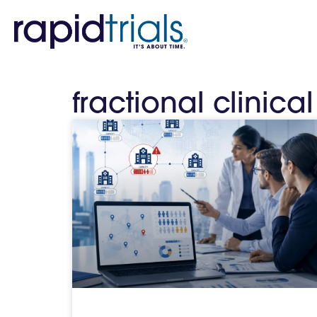
fractional clinica