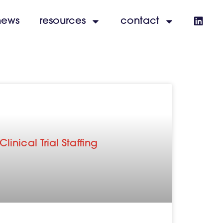
news
resources
contact