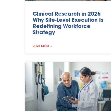
Clinical Research in 2026
Why Site-Level Execution Is
Redefining Workforce
Strategy
READ MORE »