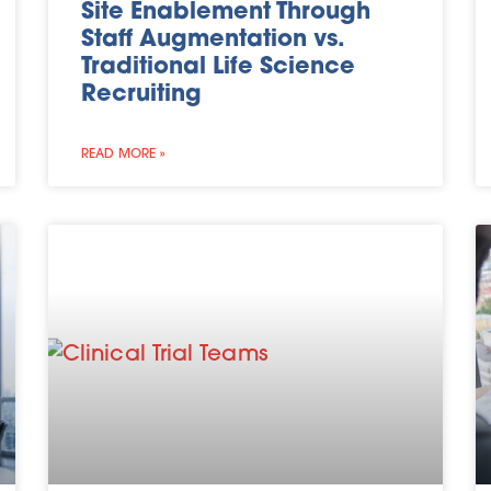
Site Enablement Through
Staff Augmentation vs.
Traditional Life Science
Recruiting
READ MORE »