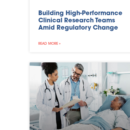
Building High-Performance
Clinical Research Teams
Amid Regulatory Change
READ MORE »