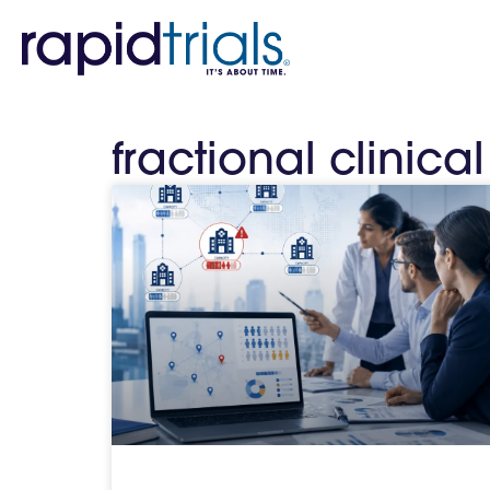
fractional clinica