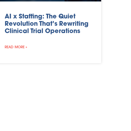
AI x Staffing: The Quiet
Revolution That’s Rewriting
Clinical Trial Operations
READ MORE »