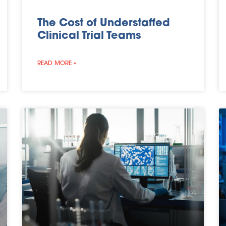
The Cost of Understaffed
Clinical Trial Teams
READ MORE »