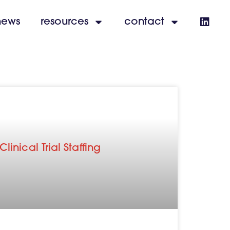
news
resources
contact