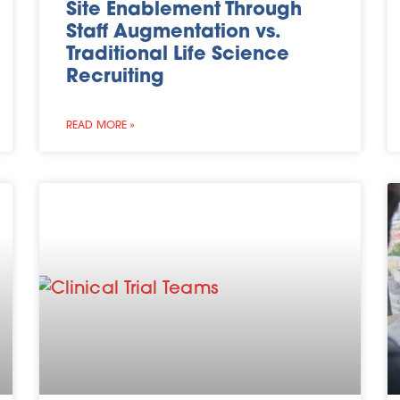
Site Enablement Through
Staff Augmentation vs.
Traditional Life Science
Recruiting
READ MORE »