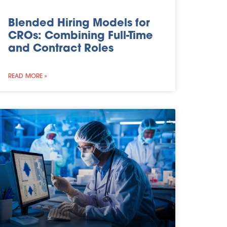
Blended Hiring Models for
CROs: Combining Full-Time
and Contract Roles
READ MORE »