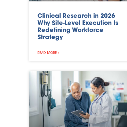
Clinical Research in 2026
Why Site-Level Execution Is
Redefining Workforce
Strategy
READ MORE »