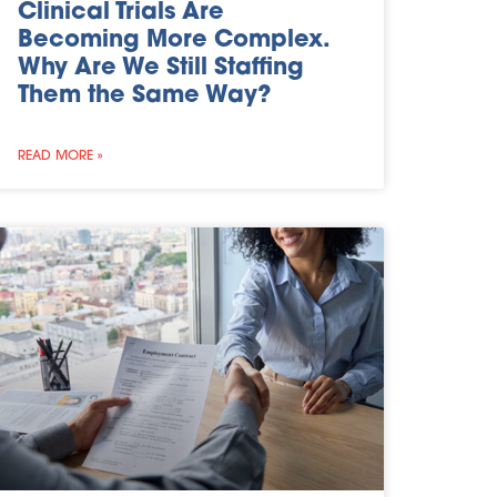
Clinical Trials Are
Becoming More Complex.
Why Are We Still Staffing
Them the Same Way?
READ MORE »