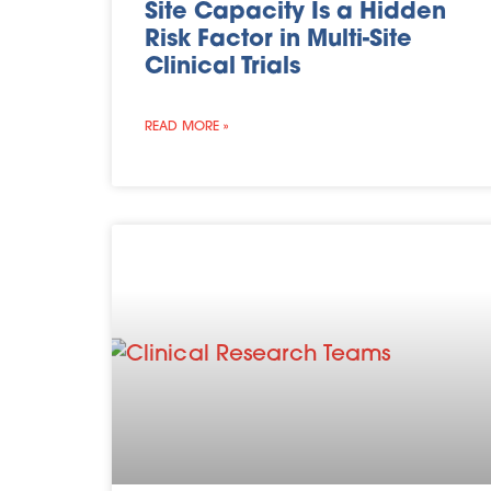
Site Capacity Is a Hidden
Risk Factor in Multi-Site
Clinical Trials
READ MORE »