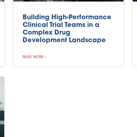
Building High-Performance
Clinical Trial Teams in a
Complex Drug
Development Landscape
READ MORE »