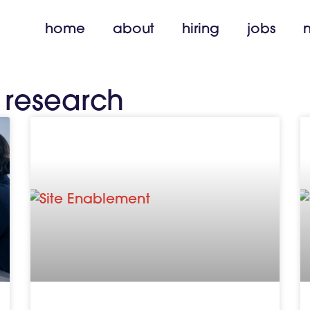
home
about
hiring
jobs
l research